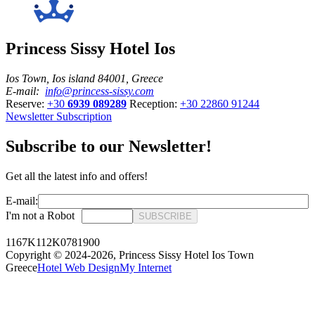
Princess Sissy Hotel Ios
Ios Town, Ios island 84001, Greece
E-mail:
info@princess-sissy.com
Reserve:
+30
6939 089289
Reception:
+30 22860 91244
Newsletter Subscription
Subscribe to our Newsletter!
Get all the latest info and offers!
E-mail:
I'm not a Robot
SUBSCRIBE
1167K112K0781900
Copyright © 2024-2026,
Princess Sissy Hotel Ios Town
Greece
Hotel Web Design
My Internet