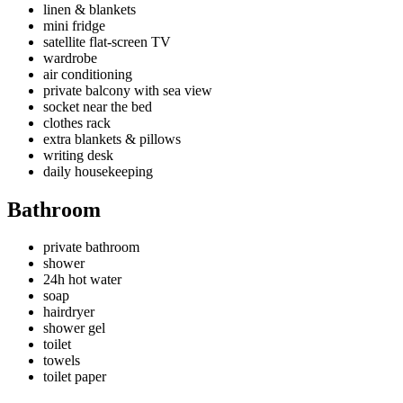
linen & blankets
mini fridge
satellite flat-screen TV
wardrobe
air conditioning
private balcony with sea view
socket near the bed
clothes rack
extra blankets & pillows
writing desk
daily housekeeping
Bathroom
private bathroom
shower
24h hot water
soap
hairdryer
shower gel
toilet
towels
toilet paper