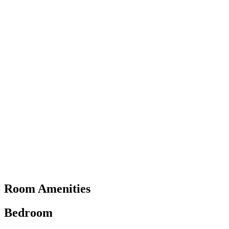
Room Amenities
Bedroom