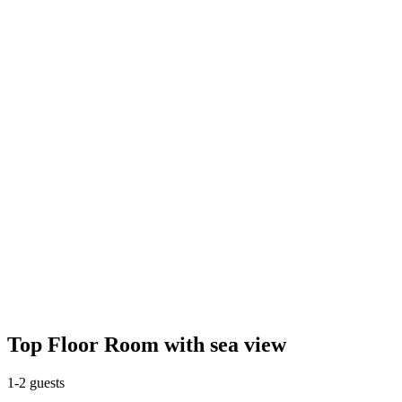
Top Floor Room with sea view
1-2 guests