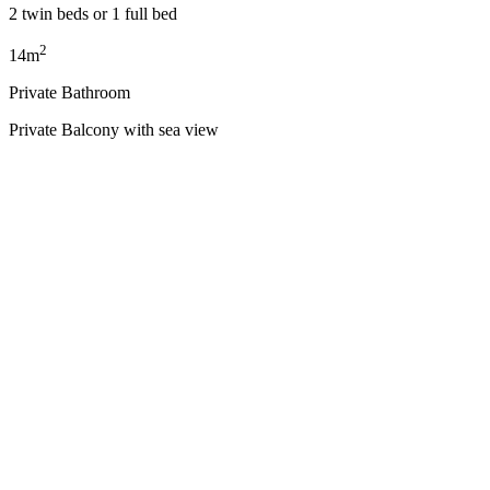
2 twin beds or 1 full bed
2
14m
Private Bathroom
Private Balcony with sea view