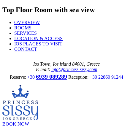
Top Floor Room with sea view
OVERVIEW
ROOMS
SERVICES
LOCATION & ACCESS
IOS PLACES TO VISIT
CONTACT
Ios Town, Ios island 84001, Greece
E-mail:
info@princess-sissy.com
6939 089289
Reserve:
+30
Reception:
+30 22860 91244
BOOK NOW