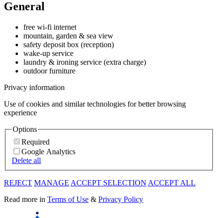
General
free wi-fi internet
mountain, garden & sea view
safety deposit box (reception)
wake-up service
laundry & ironing service (extra charge)
outdoor furniture
Privacy information
Use of cookies and similar technologies for better browsing
experience
Options
Required
Google Analytics
Delete all
REJECT
MANAGE
ACCEPT SELECTION
ACCEPT ALL
Read more in
Terms of Use
&
Privacy Policy