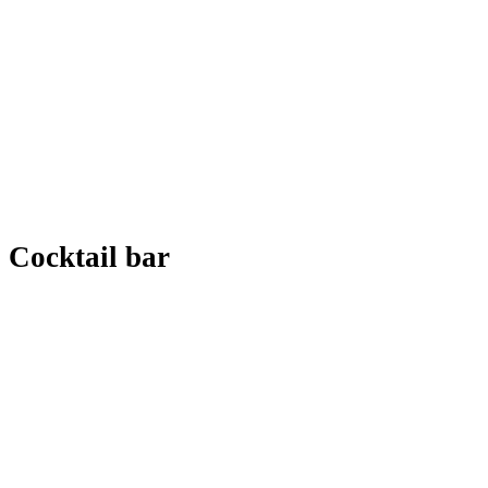
Cocktail bar