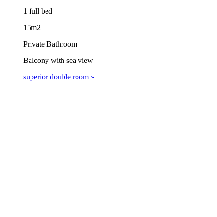
1 full bed
15m2
Private Bathroom
Balcony with sea view
superior double room »