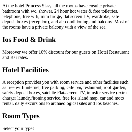
At the hotel Princess Sissy, all the rooms have ensuite private
bathroom with wc, shower, 24 hour hot water & free toiletries,
telephone, free wifi, mini fridge, flat screen TV, wardrobe, safe
deposit boxes (reception), and air conditioning and balcony. Most of
the rooms have a private balcony with a view of the sea.
Ios Food & Drink
Moreover we offer
10% discount
for our guests on Hotel Restaurant
and Bar rates.
Hotel Facilities
A reception provides you with room service and other facilities such
as free wi-fi internet, free parking, cafe bar, restaurant, roof garden,
safety deposit boxes, satellite Flat-screen TV, transfer service (extra
charge) laundry/ironing service, free Ios island map, car and moto
rental, daily excursions to archaeological sites and Ios beaches.
Room Types
Select your type!