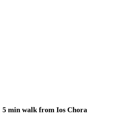
5 min walk from Ios Chora