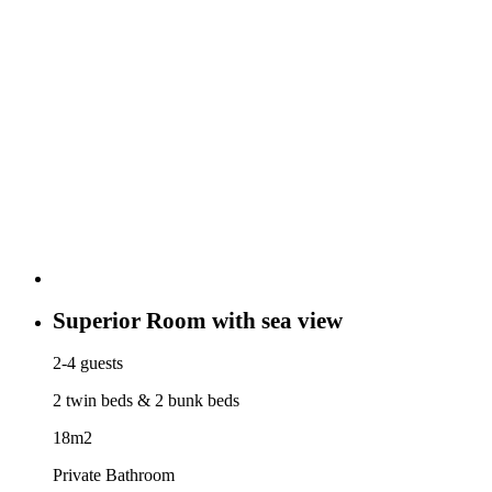
Superior Room with sea view
2-4 guests
2 twin beds & 2 bunk beds
18m2
Private Bathroom