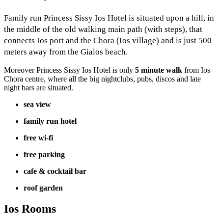
Family run Princess Sissy Ios Hotel is situated upon a hill, in
the middle of the old walking main path (with steps), that
connects Ios port and the Chora (Ios village) and is just 500
meters away from the Gialos beach.
Moreover Princess Sissy Ios Hotel is only
5 minute walk
from Ios
Chora centre, where all the big nightclubs, pubs, discos and late
night bars are situated.
sea view
family run hotel
free wi-fi
free parking
cafe & cocktail bar
roof garden
Ios Rooms