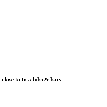
close to Ios clubs & bars