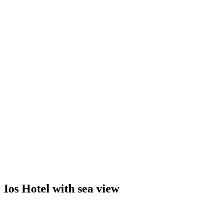
Ios Hotel with sea view