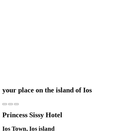
your place on the island of Ios
Princess Sissy Hotel
Ios Town, Ios island