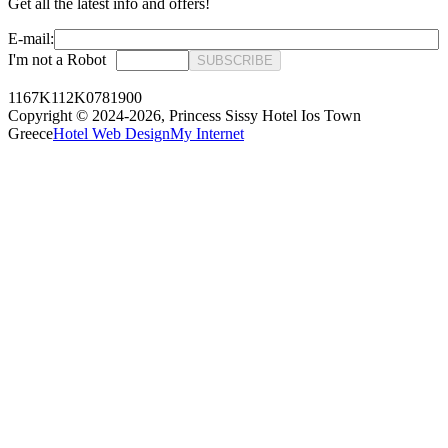
Get all the latest info and offers!
E-mail:
I'm not a Robot
SUBSCRIBE
1167K112K0781900
Copyright © 2024-2026,
Princess Sissy Hotel Ios Town
Greece
Hotel Web Design
My Internet