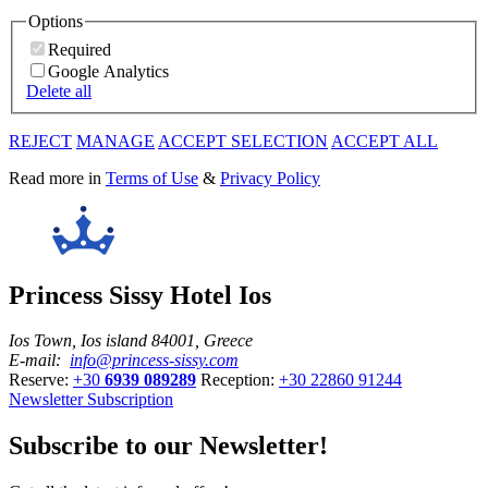
Options
Required
Google Analytics
Delete all
REJECT
MANAGE
ACCEPT SELECTION
ACCEPT ALL
Read more in
Terms of Use
&
Privacy Policy
Princess Sissy Hotel Ios
Ios Town, Ios island 84001, Greece
E-mail:
info@princess-sissy.com
Reserve:
+30
6939 089289
Reception:
+30 22860 91244
Newsletter Subscription
Subscribe to our Newsletter!