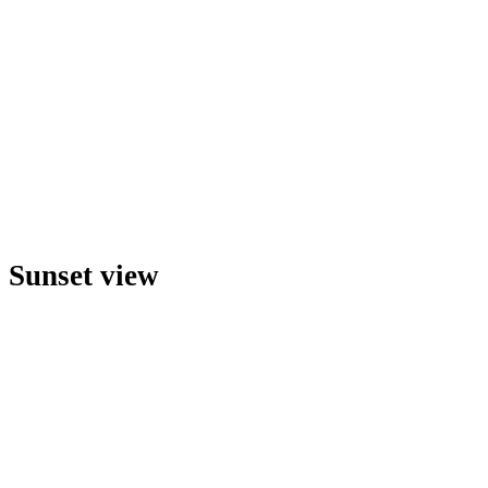
Sunset view