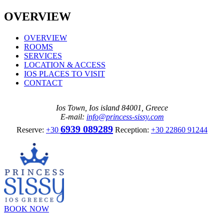
OVERVIEW
OVERVIEW
ROOMS
SERVICES
LOCATION & ACCESS
IOS PLACES TO VISIT
CONTACT
Ios Town, Ios island 84001, Greece
E-mail:
info@princess-sissy.com
6939 089289
Reserve:
+30
Reception:
+30 22860 91244
BOOK NOW