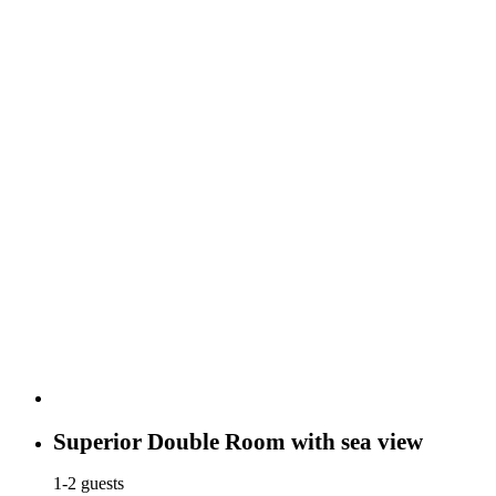
Superior Double Room with sea view
1-2 guests