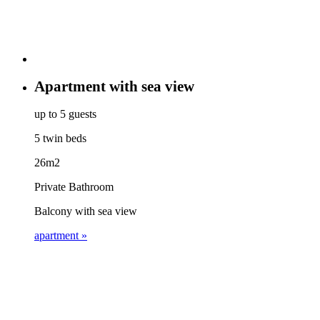
Apartment with sea view
up to 5 guests
5 twin beds
26m2
Private Bathroom
Balcony with sea view
apartment »