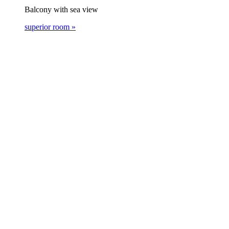
Balcony with sea view
superior room »