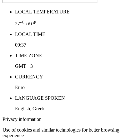
LOCAL TEMPERATURE
C
F
27°
/ 81°
LOCAL TIME
09:37
TIME ZONE
GMT +3
CURRENCY
Euro
LANGUAGE SPOKEN
English, Greek
Privacy information
Use of cookies and similar technologies for better browsing
experience