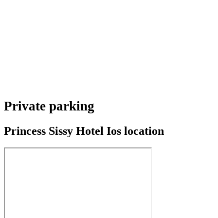
Private parking
Princess Sissy Hotel Ios location