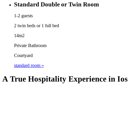
Standard Double or Twin Room
1-2 guests
2 twin beds or 1 full bed
14m2
Private Bathroom
Courtyard
standard room »
A True Hospitality Experience in Ios